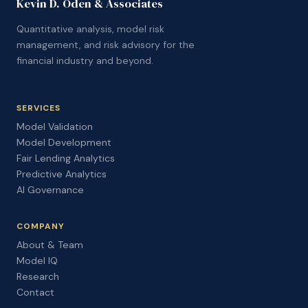
Kevin D. Oden & Associates
Quantitative analysis, model risk
management, and risk advisory for the
financial industry and beyond.
SERVICES
Model Validation
Model Development
Fair Lending Analytics
Predictive Analytics
AI Governance
COMPANY
About & Team
Model IQ
Research
Contact