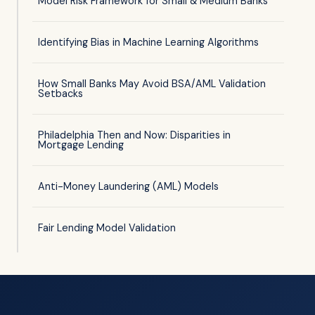
Model Risk Framework for Small & Medium Banks
Identifying Bias in Machine Learning Algorithms
How Small Banks May Avoid BSA/AML Validation
Setbacks
Philadelphia Then and Now: Disparities in
Mortgage Lending
Anti-Money Laundering (AML) Models
Fair Lending Model Validation