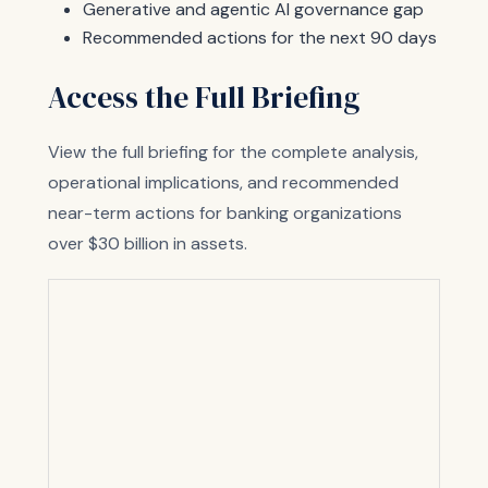
Generative and agentic AI governance gap
Recommended actions for the next 90 days
Access the Full Briefing
View the full briefing for the complete analysis,
operational implications, and recommended
near-term actions for banking organizations
over $30 billion in assets.