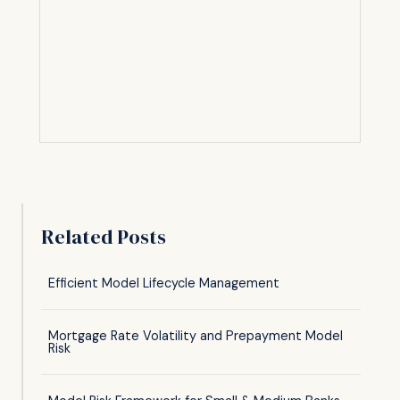
Related Posts
Efficient Model Lifecycle Management
Mortgage Rate Volatility and Prepayment Model
Risk