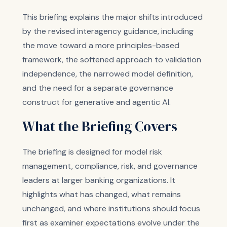
This briefing explains the major shifts introduced
by the revised interagency guidance, including
the move toward a more principles-based
framework, the softened approach to validation
independence, the narrowed model definition,
and the need for a separate governance
construct for generative and agentic AI.
What the Briefing Covers
The briefing is designed for model risk
management, compliance, risk, and governance
leaders at larger banking organizations. It
highlights what has changed, what remains
unchanged, and where institutions should focus
first as examiner expectations evolve under the