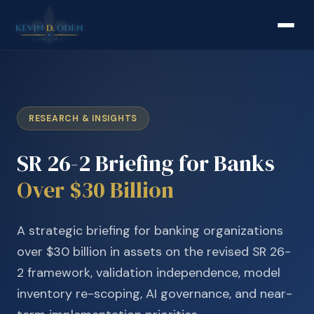
RESEARCH & INSIGHTS
SR 26-2 Briefing for Banks
Over $30 Billion
A strategic briefing for banking organizations
over $30 billion in assets on the revised SR 26-
2 framework, validation independence, model
inventory re-scoping, AI governance, and near-