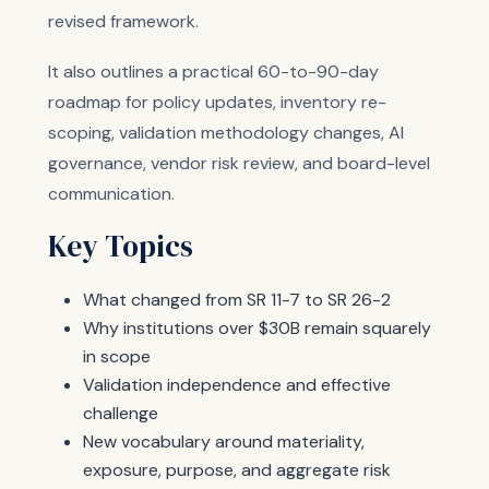
revised framework.
It also outlines a practical 60-to-90-day
roadmap for policy updates, inventory re-
scoping, validation methodology changes, AI
governance, vendor risk review, and board-level
communication.
Key Topics
What changed from SR 11-7 to SR 26-2
Why institutions over $30B remain squarely
in scope
Validation independence and effective
challenge
New vocabulary around materiality,
exposure, purpose, and aggregate risk