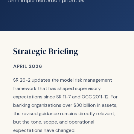
term implementation priorities.
Strategic Briefing
APRIL 2026
SR 26-2 updates the model risk management
framework that has shaped supervisory
expectations since SR 11-7 and OCC 2011-12. For
banking organizations over $30 billion in assets,
the revised guidance remains directly relevant,
but the tone, scope, and operational
expectations have changed.