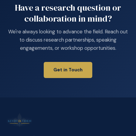
Have a research question or
collaboration in mind?
We're always looking to advance the field. Reach out
to discuss research partnerships, speaking
engagements, or workshop opportunities.
Get in Touch