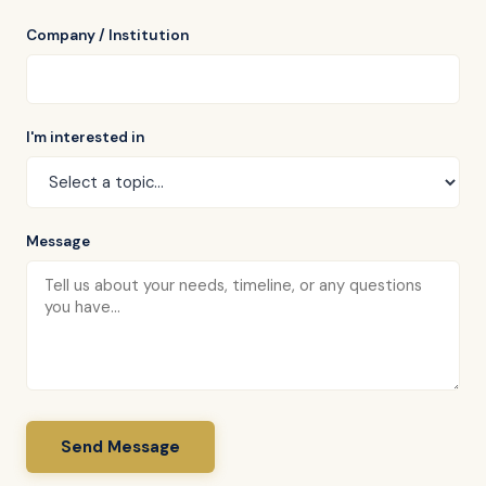
Company / Institution
I'm interested in
Message
Send Message