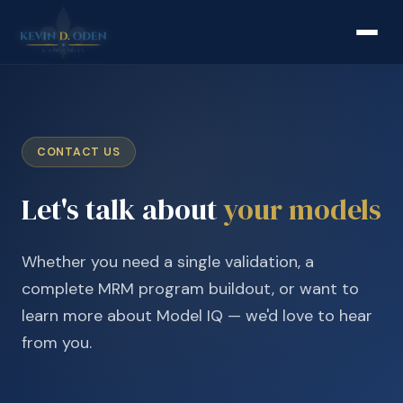
CONTACT US
Let's talk about
your models
Whether you need a single validation, a
complete MRM program buildout, or want to
learn more about Model IQ — we'd love to hear
from you.