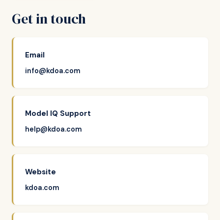
Get in touch
Email
info@kdoa.com
Model IQ Support
help@kdoa.com
Website
kdoa.com