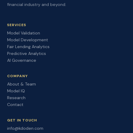
financial industry and beyond.
SERVICES
Model Validation
Model Development
Fair Lending Analytics
Predictive Analytics
AI Governance
COMPANY
About & Team
Model IQ
Research
Contact
GET IN TOUCH
info@kdoden.com