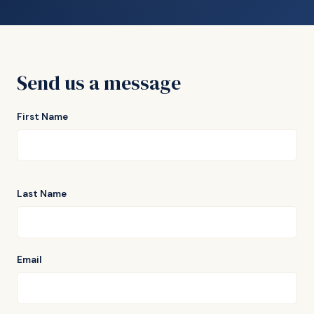
Send us a message
First Name
Last Name
Email