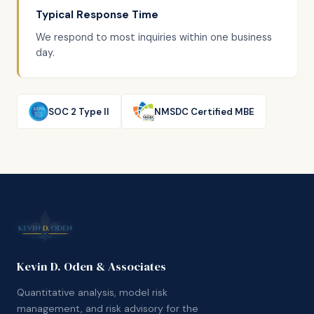
Typical Response Time
We respond to most inquiries within one business
day.
SOC 2 Type II
NMSDC Certified MBE
Kevin D. Oden & Associates
Quantitative analysis, model risk
management, and risk advisory for the